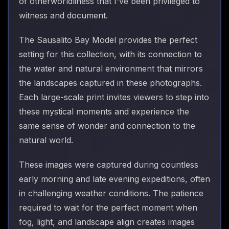
of otherworldliness that I've been privileged to
witness and document.
The Sausalito Bay Model provides the perfect
setting for this collection, with its connection to
the water and natural environment that mirrors
the landscapes captured in these photographs.
Each large-scale print invites viewers to step into
these mystical moments and experience the
same sense of wonder and connection to the
natural world.
These images were captured during countless
early morning and late evening expeditions, often
in challenging weather conditions. The patience
required to wait for the perfect moment when
fog, light, and landscape align creates images