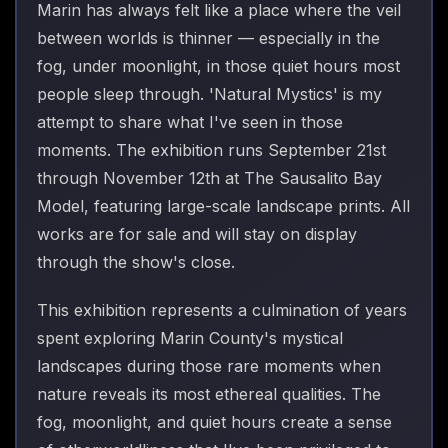
Marin has always felt like a place where the veil
between worlds is thinner — especially in the
fog, under moonlight, in those quiet hours most
people sleep through. 'Natural Mystics' is my
attempt to share what I've seen in those
moments. The exhibition runs September 21st
through November 12th at The Sausalito Bay
Model, featuring large-scale landscape prints. All
works are for sale and will stay on display
through the show's close.
This exhibition represents a culmination of years
spent exploring Marin County's mystical
landscapes during those rare moments when
nature reveals its most ethereal qualities. The
fog, moonlight, and quiet hours create a sense