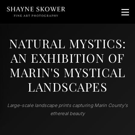
NATURAL MYSTICS:
AN EXHIBITION OF
MARIN'S MYSTICAL
LANDSCAPES
Large-scale landscape prints capturing Marin County's
ethereal beauty