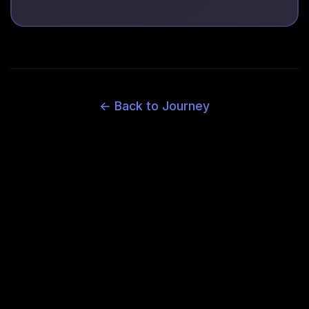
← Back to Journey