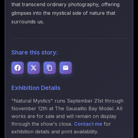
that transcend ordinary photography, offering
glimpses into the mystical side of nature that
surrounds us.
Share this story:
Exhibition Details
"Natural Mystics" runs September 21st through
November 12th at The Sausalito Bay Model. All
works are for sale and will remain on display
through the show's close.
Contact me
for
exhibition details and print availability.