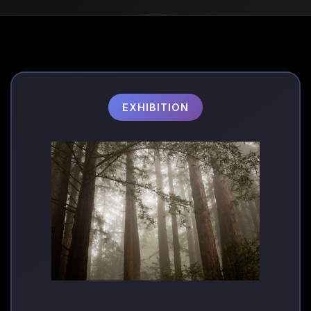
EXHIBITION